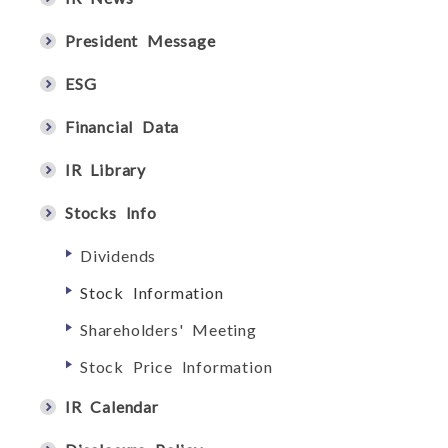
President Message
ESG
Financial Data
IR Library
Stocks Info
Dividends
Stock Information
Shareholders' Meeting
Stock Price Information
IR Calendar