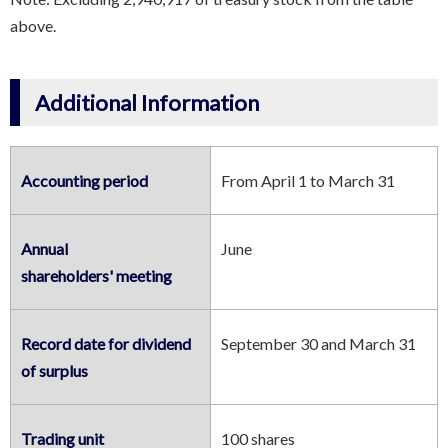
above.
Additional Information
Accounting period
From April 1 to March 31
Annual
June
shareholders' meeting
Record date for dividend
September 30 and March 31
of surplus
Trading unit
100 shares