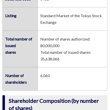
Listing
Standard Market of the Tokyo Stock
Exchange
Total number of
Number of shares authorized:
中文
한국어
日本語
issued
80,000,000
shares
Total number of issued shares:
35,638,066
Number of
6,060
shareholders
Shareholder Composition (by number
of shares)