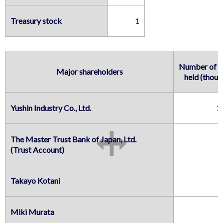
Treasury stock
1
Number of sh
Major shareholders
held (thous
Yushin Industry Co., Ltd.
1
The Master Trust Bank of Japan, Ltd.

(Trust Account)
Takayo Kotani
Miki Murata