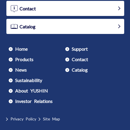
Contact
Catalog
Home
Support
Products
Contact
News
Catalog
Sustainability
About YUSHIN
Investor Relations
Privacy Policy
Site Map