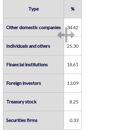
Type
%
Other domestic companies
34.42
Individuals and others
25.30
Financial institutions
18.61
Foreign investors
13.09
Treasury stock
8.25
Securities firms
0.33