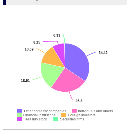
0.33
8.25
13.09
34.42
18.61
25.3
Other domestic companies
Individuals and others
Financial institutions
Foreign investors
Treasury stock
Securities firms