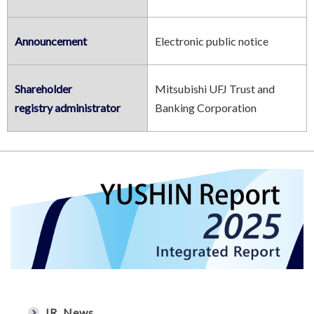
Announcement
Electronic public notice
Shareholder
Mitsubishi UFJ Trust and
registry administrator
Banking Corporation
IR News