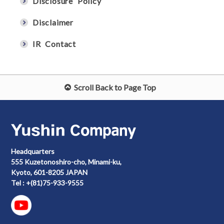
Disclosure Policy
Disclaimer
IR Contact
Scroll Back to Page Top
Headquarters
555 Kuzetonoshiro-cho, Minami-ku,
Kyoto, 601-8205 JAPAN
Tel : +(81)75-933-9555