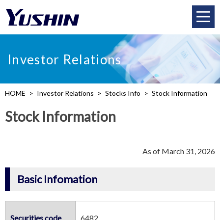
Investor Relations
HOME
Investor Relations
Stocks Info
Stock Information
Stock Information
As of March 31, 2026
Basic Infomation
Securities code
6482