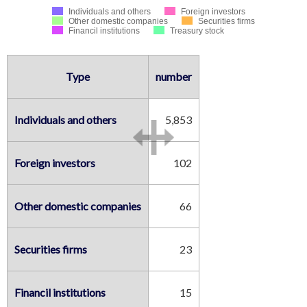
Individuals and others
Foreign investors
Other domestic companies
Securities firms
Financil institutions
Treasury stock
Type
number
Individuals and others
5,853
Foreign investors
102
Other domestic companies
66
Securities firms
23
Financil institutions
15