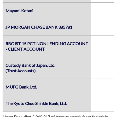
Mayumi Kotani
JP MORGAN CHASE BANK 385781
RBC IST 15 PCT NON LENDING ACCOUNT

- CLIENT ACCOUNT
Custody Bank of Japan, Ltd.

(Trust Accounts)
MUFG Bank, Ltd.
The Kyoto Chuo Shinkin Bank, Ltd.
Note: Excluding 2,940,917 of treasury stock from the table