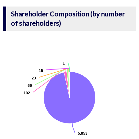
Shareholder Composition (by number
of shareholders)
1
15
23
66
102
5,853